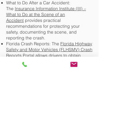
What to Do After a Car Accident:
The
Insurance Information Institute (III) –
What to Do at the Scene of an
Accident
provides practical
recommendations for protecting your
safety, documenting the scene, and
reporting the crash.
Florida Crash Reports: The
Florida Highway
Safety and Motor Vehicles (FLHSMV) Crash
Reports Portal
allows drivers to obtain
eligible Florida traffic crash reports and
related information.
Florida Crash Reporting Requirements:
Florida Statutes § 316.066 governs crash
reporting requirements and the submission
of traffic crash reports by law enforcement.
Official Source:
Florida Statutes § 316.066
Continue Exploring the Florida
Personal Injury and Insurance Claims
Knowledge Center
Choosing the Right Personal Injury
Lawyer