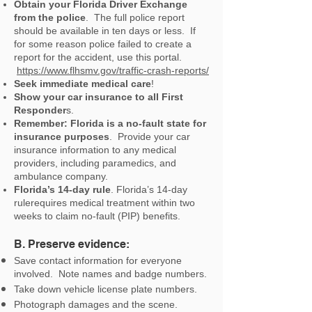
Obtain your Florida Driver Exchange
from the police
. The full police report
should be available in ten days or less. If
for some reason police failed to create a
report for the accident, use this portal.
https://www.flhsmv.gov/traffic-crash-reports/
Seek immediate medical care
!
Show your car insurance to all First
Responder
s.
Remember: Florida is a no-fault state for
insurance purposes
. Provide your car
insurance information to any medical
providers, including paramedics, and
ambulance company.
Florida’s 14-day rule
. Florida’s 14-day
rulerequires medical treatment within two
weeks to claim no-fault (PIP) benefits.
B. Preserve evidence:
Save contact information for everyone
involved. Note names and badge numbers.
Take down vehicle license plate numbers.
Photograph damages and the scene.