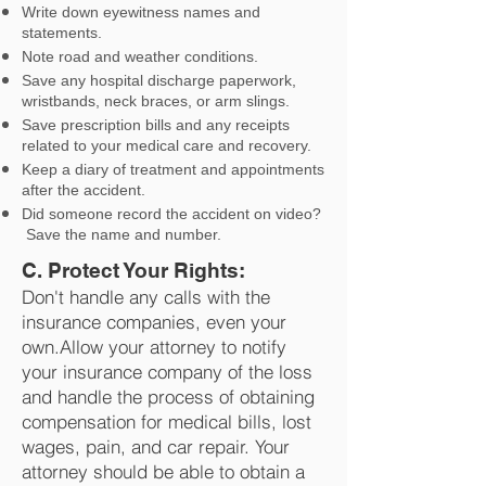
Write down eyewitness names and
statements.
Note road and weather conditions.
Save any hospital discharge paperwork,
wristbands, neck braces, or arm slings.
Save prescription bills and any receipts
related to your medical care and recovery.
Keep a diary of treatment and appointments
after the accident.
Did someone record the accident on video?
Save the name and number.
C. Protect Your Rights:
Don't handle any calls with the
insurance companies, even your
own.Allow your attorney to notify
your insurance company of the loss
and handle the process of obtaining
compensation for medical bills, lost
wages, pain, and car repair. Your
attorney should be able to obtain a