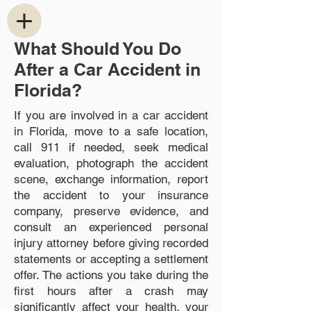
What Should You Do
After a Car Accident in
Florida?
If you are involved in a car accident
in Florida, move to a safe location,
call 911 if needed, seek medical
evaluation, photograph the accident
scene, exchange information, report
the accident to your insurance
company, preserve evidence, and
consult an experienced personal
injury attorney before giving recorded
statements or accepting a settlement
offer. The actions you take during the
first hours after a crash may
significantly affect your health, your