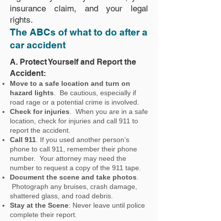
insurance claim, and your legal
rights.
The ABCs of what to do after a
car accident
A. Protect Yourself and Report the
Accident:
Move to a safe location and turn on
hazard lights
. Be cautious, especially if
road rage or a potential crime is involved.
Check for injuries
. When you are in a safe
location, check for injuries and call 911 to
report the accident.
Call 911
. If you used another person’s
phone to call 911, remember their phone
number. Your attorney may need the
number to request a copy of the 911 tape.
Document the scene and take photos
.
Photograph any bruises, crash damage,
shattered glass, and road debris.
Stay at the Scene
: Never leave until police
complete their report.