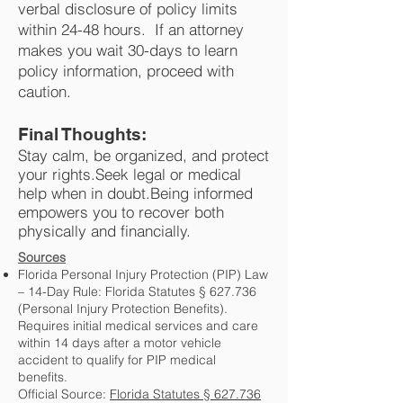
verbal disclosure of policy limits
within 24-48 hours. If an attorney
makes you wait 30-days to learn
policy information, proceed with
caution.​
Final Thoughts:
Stay calm, be organized, and protect
your rights.Seek legal or medical
help when in doubt.Being informed
empowers you to recover both
physically and financially.​​​
Sources
Florida Personal Injury Protection (PIP) Law
– 14-Day Rule: Florida Statutes § 627.736
(Personal Injury Protection Benefits).
Requires initial medical services and care
within 14 days after a motor vehicle
accident to qualify for PIP medical
benefits.
Official Source:
Florida Statutes § 627.736