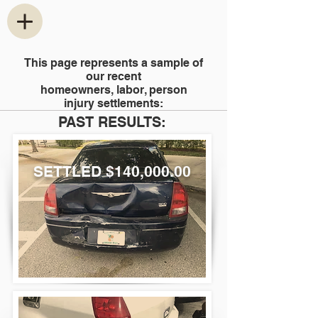
This page represents a sample of
our recent
homeowners, labor, person
injury settlements
:
PAST RESULTS:
SETTLED $140,000.00