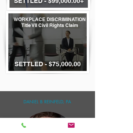
SETTLED - $99,000.00+
WORKPLACE
DISCRIMINATION
Title VII Civil Rights Claim
SETTLED - $75,000.00
DANIEL B REINFELD, PA