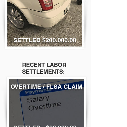
SETTLED $200,000.00
RECENT LABOR
SETTLEMENTS:
OVERTIME / FLSA CLAIM